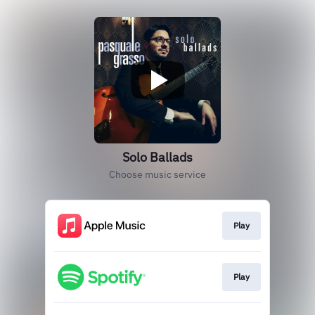
Solo Ballads
Choose music service
Play
Play