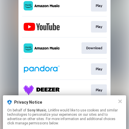
Play
Play
Download
Play
Play
Privacy Notice
On behalf of
Sony Music
, Linkfire would like to use cookies and similar
Play
technologies to personalize your experiences on our sites and to
advertise on other sites. For more information and additional choices
click manage permissions below.
This page may contain affiliate links.